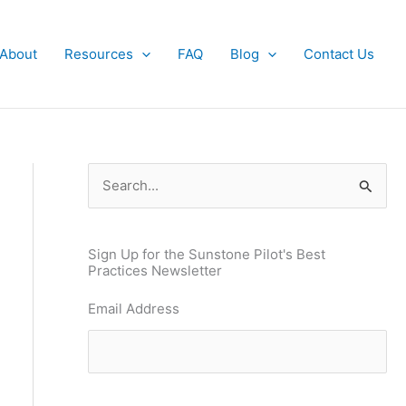
About
Resources
FAQ
Blog
Contact Us
S
e
a
Sign Up for the Sunstone Pilot's Best
r
Practices Newsletter
c
Email Address
h
f
o
r