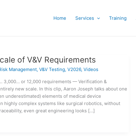
Home
Services
Training
cale of V&V Requirements
Risk Management
,
V&V Testing
,
V2026
,
Videos
 3,000… or 12,000 requirements — Verification &
ntirely new scale. In this clip, Aaron Joseph talks about one
ften underestimated) elements of medical device
In highly complex systems like surgical robotics, without
raceability, even great engineering looks […]