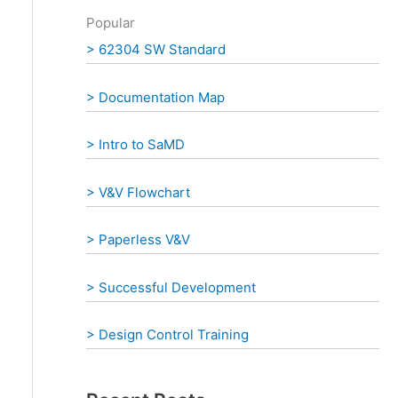
Popular
> 62304 SW Standard
> Documentation Map
> Intro to SaMD
> V&V Flowchart
> Paperless V&V
> Successful Development
> Design Control Training