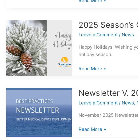
Why
Read More »
Do
We
Need
2025 Season’s 
Formal
Leave a Comment
/
News
Risk
Assessment?
Happy Holidays! Wishing y
holiday season.
2025
Read More »
Season’s
Greetings!
Newsletter V. 2
Leave a Comment
/
News
,
November 2025 Newsletter 
Newsletter
Read More »
V.