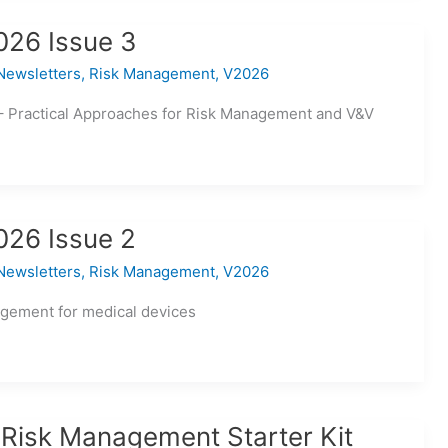
026 Issue 3
Newsletters
,
Risk Management
,
V2026
– Practical Approaches for Risk Management and V&V
026 Issue 2
Newsletters
,
Risk Management
,
V2026
agement for medical devices
 Risk Management Starter Kit