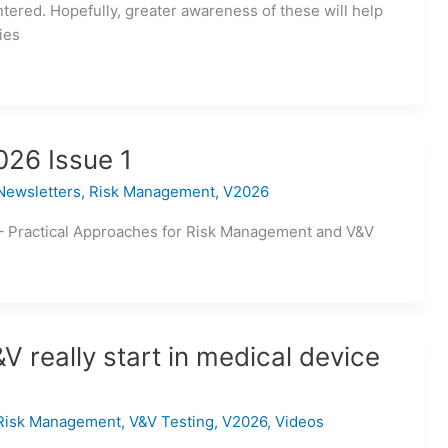
tered. Hopefully, greater awareness of these will help
ies
026 Issue 1
Newsletters
,
Risk Management
,
V2026
– Practical Approaches for Risk Management and V&V
 really start in medical device
Risk Management
,
V&V Testing
,
V2026
,
Videos