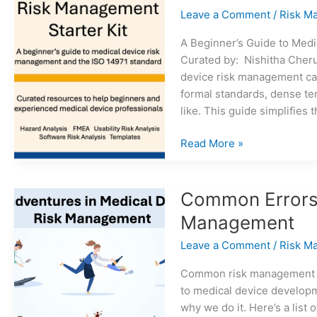
2
Leave a Comment
/
Risk M
A Beginner’s Guide to Med
Curated by: Nishitha Cher
device risk management can
formal standards, dense te
like. This guide simplifies t
Medical
Read More »
Device
Risk
Management
Common Errors 
Starter
Management
Kit
Leave a Comment
/
Risk M
Common risk management m
to medical device developmen
why we do it. Here’s a lis