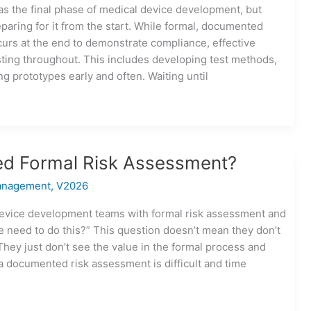
 as the final phase of medical device development, but
paring for it from the start. While formal, documented
ccurs at the end to demonstrate compliance, effective
ting throughout. This includes developing test methods,
ng prototypes early and often. Waiting until
d Formal Risk Assessment?
anagement
,
V2026
device development teams with formal risk assessment and
e need to do this?” This question doesn’t mean they don’t
They just don’t see the value in the formal process and
 documented risk assessment is difficult and time