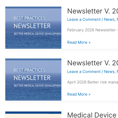
Scale
of
Newsletter V. 2
V&V
Leave a Comment
/
News
,
Requirements
February 2026 Newsletter 
Newsletter
Read More »
V.
2026
Issue
Newsletter V. 2
3
Leave a Comment
/
News
,
April 2026 Better risk man
Newsletter
Read More »
V.
2026
Issue
Medical Device