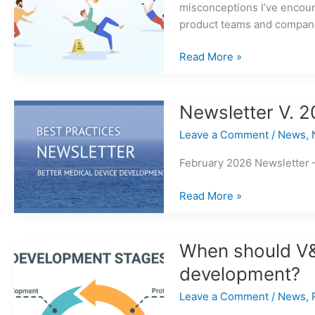
misconceptions I’ve encoun
product teams and compan
Common
Read More »
Errors
in
Medical
Newsletter V. 2
Device
Leave a Comment
/
News
,
Risk
Management
February 2026 Newsletter 
Newsletter
Read More »
V.
2026
Issue
When should V&V
1
development?
Leave a Comment
/
News
,