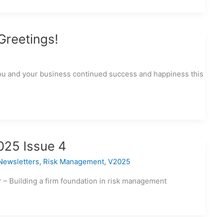
Greetings!
ou and your business continued success and happiness this
025 Issue 4
Newsletters
,
Risk Management
,
V2025
– Building a firm foundation in risk management