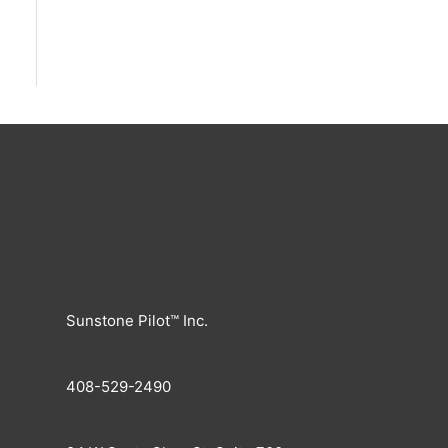
Sunstone Pilot™ Inc.
408-529-2490