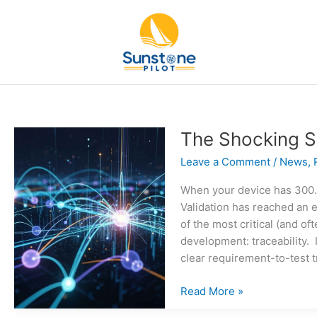
Skip
to
content
The Shocking S
Leave a Comment
/
News
,
When your device has 300…
Validation has reached an e
of the most critical (and o
development: traceability. 
clear requirement-to-test t
The
Read More »
Shocking