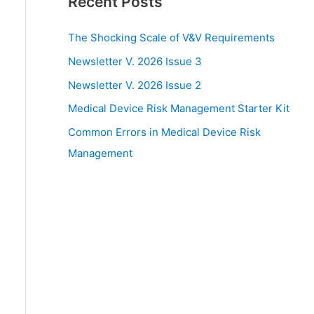
Recent Posts
The Shocking Scale of V&V Requirements
Newsletter V. 2026 Issue 3
Newsletter V. 2026 Issue 2
Medical Device Risk Management Starter Kit
Common Errors in Medical Device Risk
Management