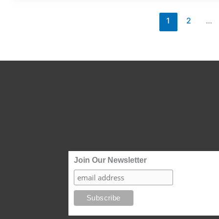
2025
Issue
1
2
…
4
Join Our Newsletter