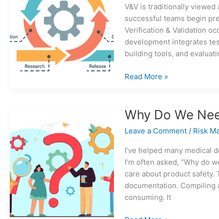
V&V is traditionally viewed
successful teams begin pre
Verification & Validation o
development integrates tes
building tools, and evaluati
When
Read More »
should
V&V
really
Why Do We Nee
start
Leave a Comment
/
Risk M
in
medical
I’ve helped many medical 
device
I’m often asked, “Why do w
development?
care about product safety. 
documentation. Compiling a
consuming. It