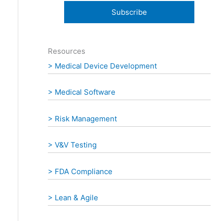
:
Resources
> Medical Device Development
> Medical Software
> Risk Management
> V&V Testing
> FDA Compliance
> Lean & Agile