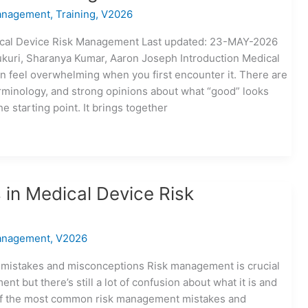
anagement
,
Training
,
V2026
ical Device Risk Management Last updated: 23-MAY-2026
ukuri, Sharanya Kumar, Aaron Joseph Introduction Medical
 feel overwhelming when you first encounter it. There are
rminology, and strong opinions about what “good” looks
he starting point. It brings together
in Medical Device Risk
anagement
,
V2026
istakes and misconceptions Risk management is crucial
t but there’s still a lot of confusion about what it is and
t of the most common risk management mistakes and